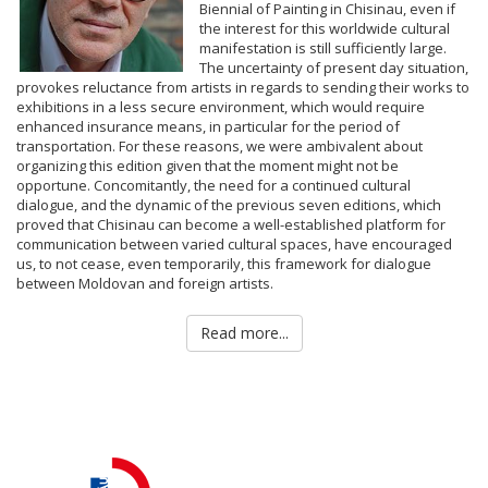
Biennial of Painting in Chisinau, even if
the interest for this worldwide cultural
manifestation is still sufficiently large.
The uncertainty of present day situation,
provokes reluctance from artists in regards to sending their works to
exhibitions in a less secure environment, which would require
enhanced insurance means, in particular for the period of
transportation. For these reasons, we were ambivalent about
organizing this edition given that the moment might not be
opportune. Concomitantly, the need for a continued cultural
dialogue, and the dynamic of the previous seven editions, which
proved that Chisinau can become a well-established platform for
communication between varied cultural spaces, have encouraged
us, to not cease, even temporarily, this framework for dialogue
between Moldovan and foreign artists.
Read more...