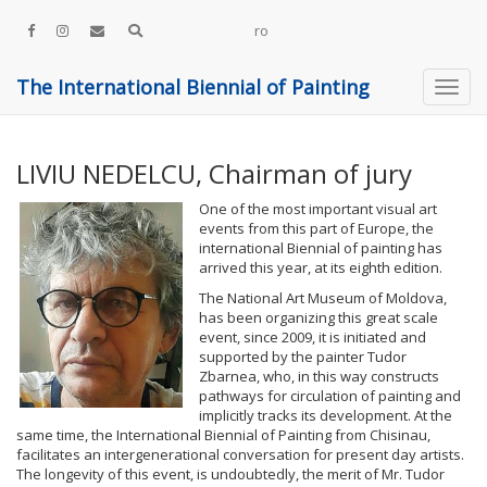
ro
The International Biennial of Painting
LIVIU NEDELCU, Chairman of jury
One of the most important visual art
events from this part of Europe, the
international Biennial of painting has
arrived this year, at its eighth edition.
The National Art Museum of Moldova,
has been organizing this great scale
event, since 2009, it is initiated and
supported by the painter Tudor
Zbarnea, who, in this way constructs
pathways for circulation of painting and
implicitly tracks its development. At the
same time, the International Biennial of Painting from Chisinau,
facilitates an intergenerational conversation for present day artists.
The longevity of this event, is undoubtedly, the merit of Mr. Tudor