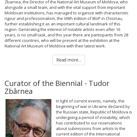
Zbarnea, the Director of the National Art Museum of Moldova, who
alongside a small team, and with the vital support from important
Moldovan institutions, has managed to organize with characteristic
rigour and professionalism, the VIIIth edition of IBoP in Chisinau,
further establishing it as an important cultural landmark of this
region. Generating the interest of notable artists even after 16
years, is no small task, and this year there are participants from 28
different countries, who will be present at the exhibition at the
National Art Museum of Moldova with their latest work.
Read more...
Curator of the Biennial - Tudor
Zbârnea
In light of current events, namely, the
beginning of war in Ukraine declared by
the Russian state, Republic of Moldova is
undergoing a period of instability, which
has contributed to our reservations
about submissions from artists to the
current edition of the International