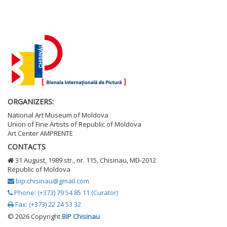
ORGANIZERS:
National Art Museum of Moldova
Union of Fine Artists of Republic of Moldova
Art Center AMPRENTE
CONTACTS
31 August, 1989 str., nr. 115, Chisinau, MD-2012
Republic of Moldova
bip.chisinau@gmail.com
Phone: (+373) 79 54 85 11 (Curator)
Fax: (+373) 22 24 53 32
©
2026 Copyright
BIP Chisinau