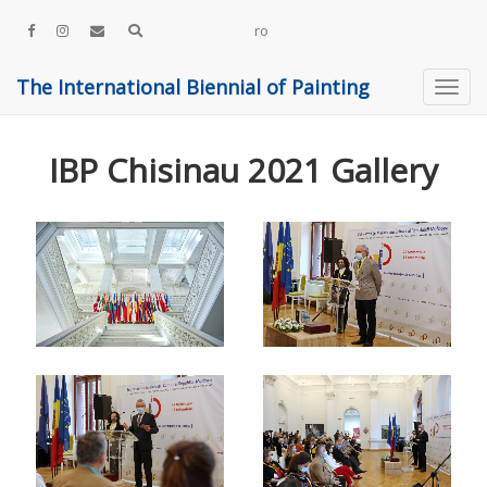
ro
The International Biennial of Painting
IBP Chisinau 2021 Gallery