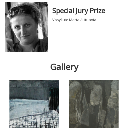
Special Jury Prize
Vosyliute Marta / Lituania
Gallery