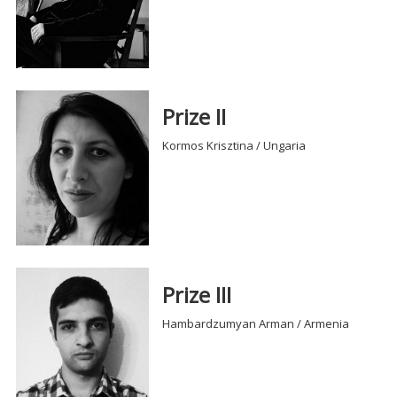
Prize II
Kormos Krisztina / Ungaria
Prize III
Hambardzumyan Arman / Armenia