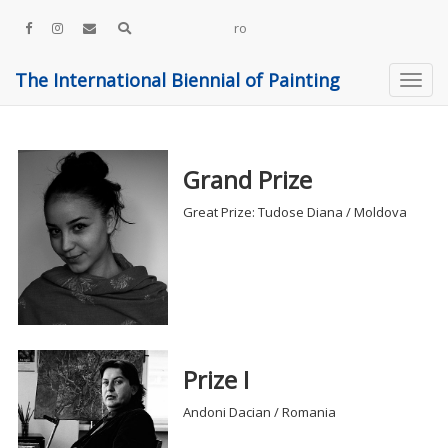
ro
The International Biennial of Painting
Grand Prize
Great Prize: Tudose Diana / Moldova
Prize I
Andoni Dacian / Romania