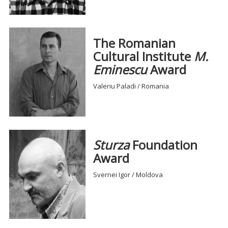
The Romanian
Cultural Institute
M.
Eminescu
Award
Valeriu Paladi / Romania
Sturza
Foundation
Award
Svernei Igor / Moldova