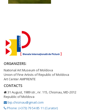
ORGANIZERS:
National Art Museum of Moldova
Union of Fine Artists of Republic of Moldova
Art Center AMPRENTE
CONTACTS
31 August, 1989 str., nr. 115, Chisinau, MD-2012
Republic of Moldova
bip.chisinau@gmail.com
Phone: (+373) 79 54 85 11 (Curator)